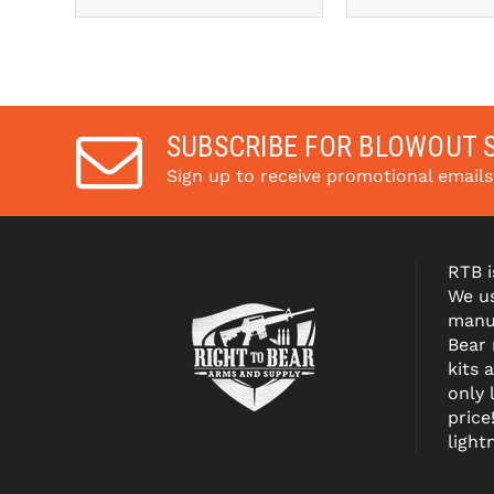
SUBSCRIBE FOR BLOWOUT 
Sign up to receive promotional email
RTB i
We us
manuf
Bear
kits 
only 
price
light