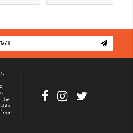
es
.
to
on
u the
dable
f our