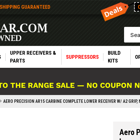
 SHIPPING GUARANTEED
Search
UPPER RECEIVERS &
BUILD
S
SUPPRESSORS
O
PARTS
KITS
TO THE RANGE SALE — NO COUPON 
AERO PRECISION AR15 CARBINE COMPLETE LOWER RECEIVER W/ A2 GRIP,
Aero 