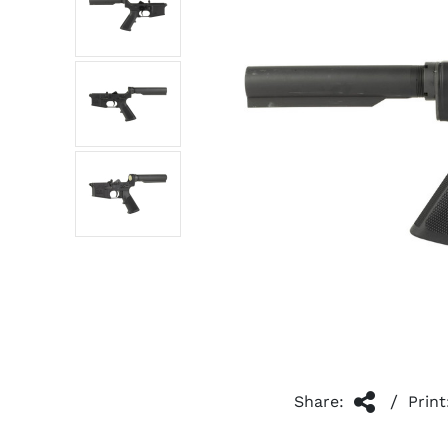
/
Share:
Print