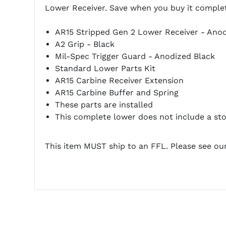
Lower Receiver. Save when you buy it complete 
AR15 Stripped Gen 2 Lower Receiver - Anod
A2 Grip - Black
Mil-Spec Trigger Guard - Anodized Black
Standard Lower Parts Kit
AR15 Carbine Receiver Extension
AR15 Carbine Buffer and Spring
These parts are installed
This complete lower does not include a sto
This item MUST ship to an FFL. Please see ou