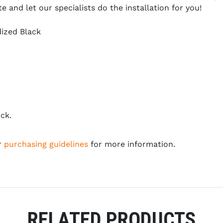
and let our specialists do the installation for you!
ized Black
ck.
r
purchasing guidelines
for more information.
RELATED PRODUCTS