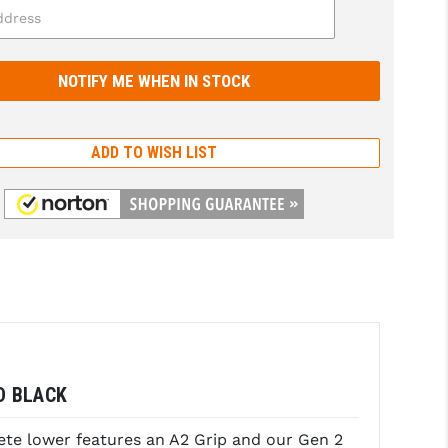
ADD TO WISH LIST
D BLACK
ete lower features an A2 Grip and our Gen 2