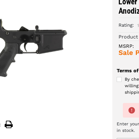
Lower 
Anodi
Rating:
Product
MSRP:
Sale P
Terms of
By che
willin
shippi
Enter your
:
in stock.