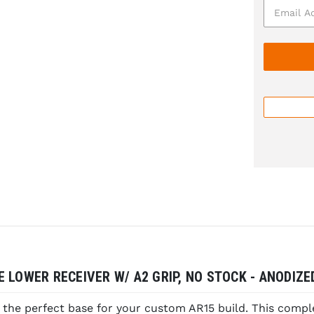
 LOWER RECEIVER W/ A2 GRIP, NO STOCK - ANODIZE
the perfect base for your custom AR15 build. This compl