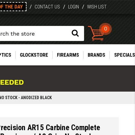
OF THE DAY
/
/
/
CONTACT US
LOGIN
WISH LIST
0
PTICS
GLOCKSTORE
FIREARMS
BRANDS
SPECIALS
NEEDED
 NO STOCK - ANODIZED BLACK
Precision AR15 Carbine Complete