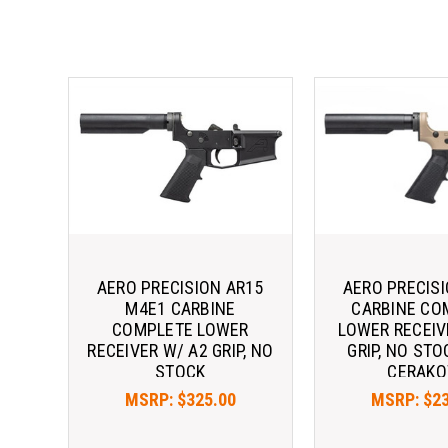
AERO PRECISION AR15
AERO PRECIS
M4E1 CARBINE
CARBINE CO
COMPLETE LOWER
LOWER RECEIV
RECEIVER W/ A2 GRIP, NO
GRIP, NO STO
STOCK
CERAKO
MSRP:
$325.00
MSRP:
$2