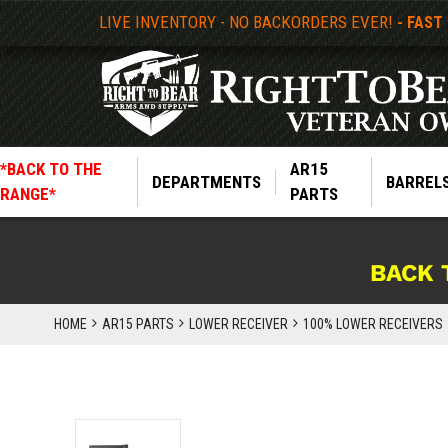
LIVE INVENTORY - NO BACKORDERS EVER!
- FAST
*BACK TO THE
AR15
DEPARTMENTS
BARREL
RANGE*
PARTS
BACK 
HOME
AR15 PARTS
LOWER RECEIVER
100% LOWER RECEIVERS