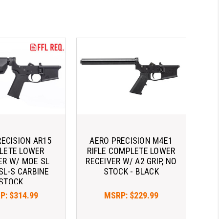
RECISION AR15
AERO PRECISION M4E1
LETE LOWER
RIFLE COMPLETE LOWER
ER W/ MOE­ SL
RECEIVER W/ A2 GRIP, NO
 SL-S CARBINE
STOCK - BLACK
STOCK
P:
$314.99
MSRP:
$229.99