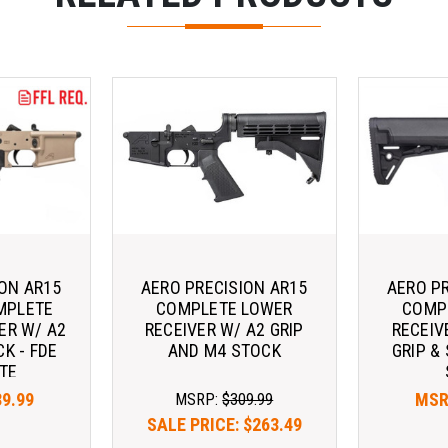
ION AR15
AERO PRECISION AR15
AERO P
MPLETE
COMPLETE LOWER
COMP
ER W/ A2
RECEIVER W/ A2 GRIP
RECEIV
CK - FDE
AND M4 STOCK
GRIP &
TE
39.99
MSR
MSRP:
$309.99
SALE PRICE:
$263.49