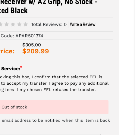
Receiver w/ A2 Grip, No Stock -
zed Black
Total Reviews:
0
Write a Review
 Code:
APAR501374
$305.00
rice:
$209.99
*
 Service:
cking this box, I confirm that the selected FFL is
g to accept my transfer. I agree to pay any additional
ng fees if my chosen FFL refuses the transfer.
Out of stock
 email address to be notified when this item is back