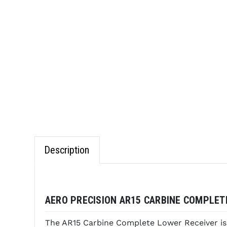
Description
AERO PRECISION AR15 CARBINE COMPLETE
The AR15 Carbine Complete Lower Receiver is 