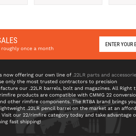
SALES
s roughly once a month
s now offering our own line of
.22LR parts and accessori
e only the most trusted contractors to precision
acture our .22LR barrels, bolt and magazines. All Right 
 rimfire products are compatible with CMMG 22 conversi
and other rimfire components. The RTBA brand brings yo
lightweight .22LR pencil barrel on the market at an affor
! Visit our 22/rimfire category today and take advantage o
ning fast shipping!