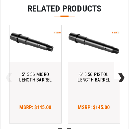
RELATED PRODUCTS
YANKEE HILL MACHINE (YHM)
WMD GUNS
5" 5.56 MICRO
6" 5.56 PISTOL
LENGTH BARREL
LENGTH BARREL
MSRP:
$145.00
MSRP:
$145.00