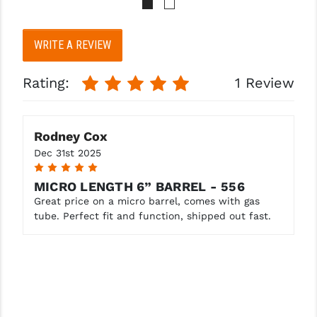
WRITE A REVIEW
Rating:
1 Review
Rodney Cox
Dec 31st 2025
5
MICRO LENGTH 6” BARREL - 556
Great price on a micro barrel, comes with gas
tube. Perfect fit and function, shipped out fast.