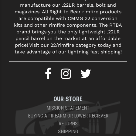
manufacture our .22LR barrels, bolt and
magazines. All Right to Bear rimfire products
are compatible with CMMG 22 conversion
kits and other rimfire components. The RTBA
brand brings you the only lightweight .22LR
pencil barrel on the market at an affordable
price! Visit our 22/rimfire category today and
take advantage of our lightning fast shipping!
OUR STORE
MISSION STATEMENT
BUYING A FIREARM OR LOWER RECIEVER
RETURNS
SHIPPING