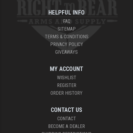
HELPFUL INFO
FAQ
SITEMAP
TERMS & CONDITIONS
PRIVACY POLICY
GIVEAWAYS
MY ACCOUNT
WISHLIST
REGISTER
ORDER HISTORY
CONTACT US
CONTACT
BECOME A DEALER