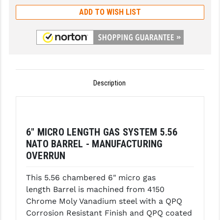
ADD TO WISH LIST
GHOST INC.
GREY GHOST PRECISION
HERA USA
HOGUE
Description
HOLOSUN
HOPPE'S
6" MICRO LENGTH GAS SYSTEM 5.56
KAK INDUSTRIES
NATO BARREL - MANUFACTURING
KAW VALLEY PRECISION
OVERRUN
KNS PRECISION PARTS
This 5.56 chambered 6" micro gas
length Barrel is machined from 4150
LANCER
Chrome Moly Vanadium steel with a QPQ
LANTAC
Corrosion Resistant Finish and QPQ coated