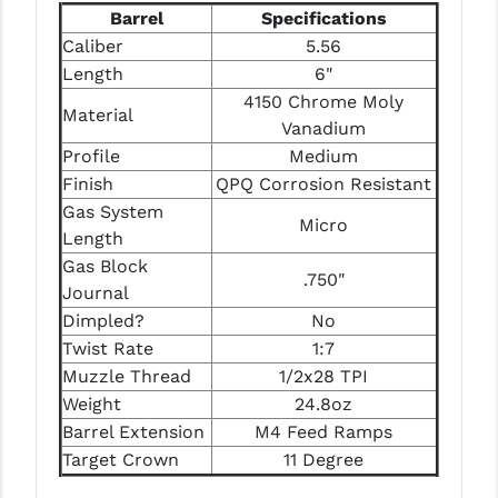
PRO-SHOT
Barrel
Specifications
Caliber
5.56
RADIAN - RAPTOR
Length
6"
4150 Chrome Moly
READY HOUR
Material
Vanadium
READYWISE
Profile
Medium
Finish
QPQ Corrosion Resistant
RIGHT TO BEAR PRODUCTS (RTB)
Gas System
Micro
ROCK RIVER ARMS
Length
Gas Block
.750"
SB TACTICAL
Journal
Dimpled?
No
SEEKINS PRECISION
Twist Rate
1:7
SLR RIFLEWORKS
Muzzle Thread
1/2x28 TPI
Weight
24.8oz
SPIKE'S TACTICAL
Barrel Extension
M4 Feed Ramps
Target Crown
11 Degree
STICKY HOLSTERS