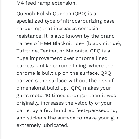
M4 feed ramp extension.
LEAPERS UTG
Quench Polish Quench (QPQ) is a
MAGPUL
specialized type of nitrocarburizing case
hardening that increases corrosion
MIDWEST INDUSTRIES
resistance. It is also known by the brand
names of H&M Blacknitride+ (black nitride),
MISSION FIRST
Tufftride, Tenifer, or Melonite. QPQ is a
NEXBELT
huge improvement over chrome lined
barrels. Unlike chrome lining, where the
NINELINE
chrome is built up on the surface, QPQ
converts the surface without the risk of
NOVESKE
dimensional build up. QPQ makes your
ODIN WORKS
gun’s metal 10 times stronger than it was
originally, increases the velocity of your
OTIS
barrel by a few hundred feet-per-second,
and slickens the surface to make your gun
OVERWATCH PRECISION
extremely lubricated.
PRIMARY ARMS