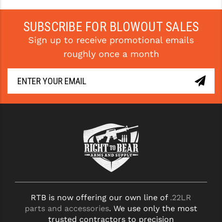
SUBSCRIBE FOR BLOWOUT SALES
Sign up to receive promotional emails
roughly once a month
RTB is now offering our own line of
.22LR
parts and accessories
. We use only the most
trusted contractors to precision