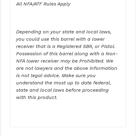
STREAMLIGHT
All NFA/ATF Rules Apply
STRIKE INDUSTRIES
SUPERLATIVE ARMS
Depending on your state and local laws,
TEKMAT
you could use this barrel with a lower
receiver that is a Registered SBR, or Pistol.
TIMNEY TRIGGERS
Possession of this barrel along with a Non-
NFA lower receiver may be Prohibited. We
TOOLCRAFT BCGS
are not lawyers and the above information
TRIJICON
is not legal advice. Make sure you
understand the most up to date federal,
TROY
state and local laws before proceeding
with this product.
ULTRADYNE USA
VORTEX OPTICS
VG6 PRECISION
WAHRHEIT