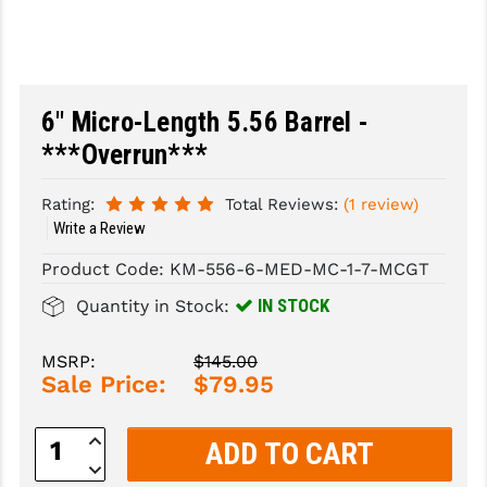
SLINGS & SLING ACCESSORIES
BUSHMASTER
SURVIVAL / OUTDOOR
CMC TRIGGERS
6" Micro-Length 5.56 Barrel -
TOOLS & CLEANING SUPPLIES
CMMG
***Overrun***
CROSSBREED
Rating:
Total Reviews:
(1 review)
DURAMAG
Write a Review
DANIEL DEFENSE
Product Code:
KM-556-6-MED-MC-1-7-MCGT
EOTECH
IN STOCK
Quantity in Stock:
FAB DEFENSE
MSRP:
$145.00
Sale Price:
$79.95
FAIL ZERO
FAXON FIREARMS
Increase
Quantity:
Decrease
GEISSELE TRIGGERS & RAILS
Quantity: