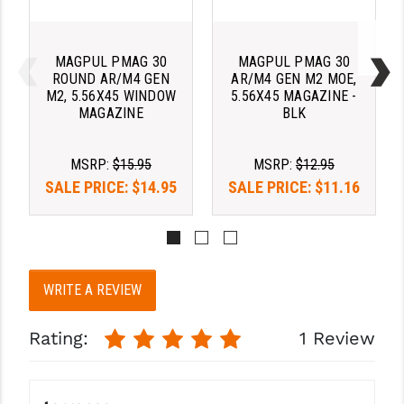
PRO-SHOT
RADIAN - RAPTOR
MAGPUL PMAG 30
MAGPUL PMAG 30
ROUND AR/M4 GEN
AR/M4 GEN M2 MOE,
READY HOUR
M2, 5.56X45 WINDOW
5.56X45 MAGAZINE -
MAGAZINE
BLK
READYWISE
RIGHT TO BEAR PRODUCTS (RTB)
MSRP:
$15.95
MSRP:
$12.95
SALE PRICE:
$14.95
SALE PRICE:
$11.16
ROCK RIVER ARMS
SB TACTICAL
SEEKINS PRECISION
WRITE A REVIEW
SLR RIFLEWORKS
Rating:
1 Review
SPIKE'S TACTICAL
STICKY HOLSTERS