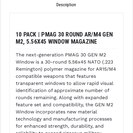
Description
GHOST INC.
GREY GHOST PRECISION
HERA USA
10 PACK | PMAG 30 ROUND AR/M4 GEN
M2, 5.56X45 WINDOW MAGAZINE
HOGUE
The next-generation PMAG 30 GEN M2
HOLOSUN
Window is a 30-round 5.56x45 NATO (.223
HOPPE'S
Remington) polymer magazine for AR15/M4
compatible weapons that features
KAK INDUSTRIES
transparent windows to allow rapid visual
identification of approximate number of
KAW VALLEY PRECISION
rounds remaining. Along with expanded
KNS PRECISION PARTS
feature set and compatibility, the GEN M2
Window incorporates new material
LANCER
technology and manufacturing processes
for enhanced strength, durability, and
LANTAC