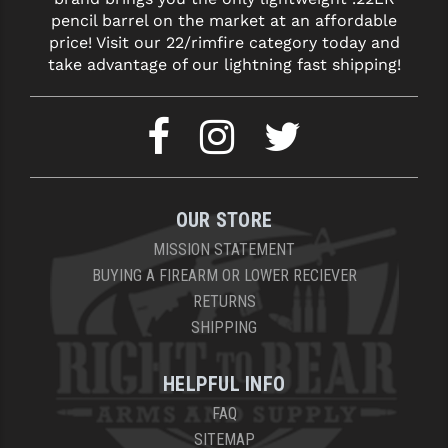
pencil barrel on the market at an affordable
price! Visit our 22/rimfire category today and
take advantage of our lightning fast shipping!
OUR STORE
MISSION STATEMENT
BUYING A FIREARM OR LOWER RECIEVER
RETURNS
SHIPPING
HELPFUL INFO
FAQ
SITEMAP