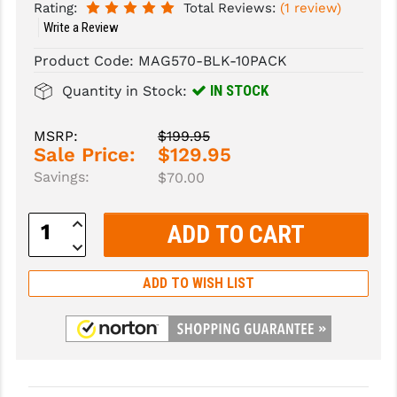
Rating:
Total Reviews:
(1 review)
Write a Review
SLINGS & SLING ACCESSORIES
BUSHMASTER
Product Code:
MAG570-BLK-10PACK
SURVIVAL / OUTDOOR
CMC TRIGGERS
IN STOCK
Quantity in Stock:
TOOLS & CLEANING SUPPLIES
CMMG
MSRP:
$199.95
CROSSBREED
Sale Price:
$129.95
DURAMAG
Savings:
$70.00
DANIEL DEFENSE
Increase
Quantity:
Decrease
EOTECH
Quantity:
FAB DEFENSE
ADD TO WISH LIST
FAIL ZERO
FAXON FIREARMS
GEISSELE TRIGGERS & RAILS