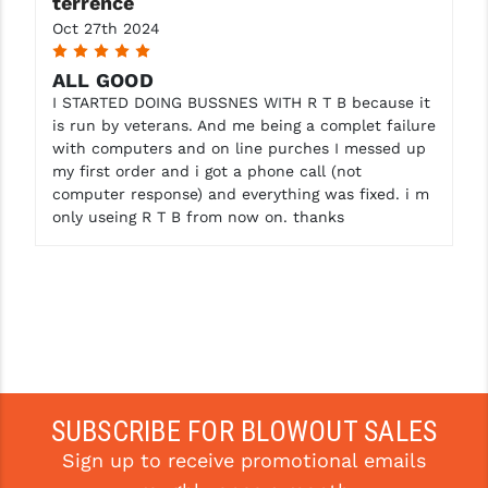
terrence
STREAMLIGHT
Oct 27th 2024
STRIKE INDUSTRIES
5
ALL GOOD
SUPERLATIVE ARMS
I STARTED DOING BUSSNES WITH R T B because it
is run by veterans. And me being a complet failure
TEKMAT
with computers and on line purches I messed up
my first order and i got a phone call (not
TIMNEY TRIGGERS
computer response) and everything was fixed. i m
only useing R T B from now on. thanks
TOOLCRAFT BCGS
TRIJICON
TROY
ULTRADYNE USA
VORTEX OPTICS
SUBSCRIBE FOR BLOWOUT SALES
VG6 PRECISION
Sign up to receive promotional emails
WAHRHEIT