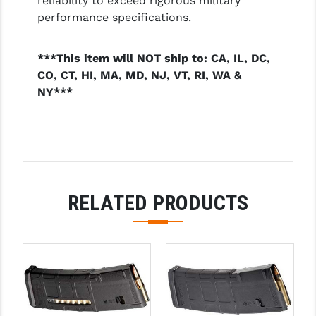
reliability to exceed rigorous military
LEAPERS UTG
performance specifications.
MAGPUL
***This item will NOT ship to: CA, IL, DC,
MIDWEST INDUSTRIES
CO, CT, HI, MA, MD, NJ, VT, RI, WA &
NY***
MISSION FIRST
NEXBELT
NINELINE
NOVESKE
RELATED PRODUCTS
ODIN WORKS
OTIS
OVERWATCH PRECISION
PRIMARY ARMS