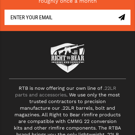
roughly once a month
YANKEE HILL MACHINE (YHM)
WMD GUNS
RTB is now offering our own line of
.22LR
parts and accessories
. We use only the most
trusted contractors to precision
manufacture our .22LR barrels, bolt and
magazines. All Right to Bear rimfire products
are compatible with CMMG 22 conversion
kits and other rimfire components. The RTBA
brand brings you the only lightweight .22LR