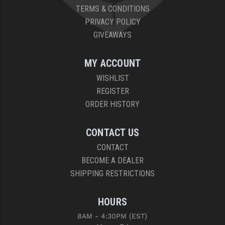
TERMS & CONDITIONS
PRIVACY POLICY
GIVEAWAYS
MY ACCOUNT
WISHLIST
REGISTER
ORDER HISTORY
CONTACT US
CONTACT
BECOME A DEALER
SHIPPING RESTRICTIONS
HOURS
8AM - 4:30PM (EST)