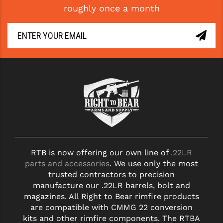
roughly once a month
GHOST INC.
GREY GHOST PRECISION
HERA USA
HOGUE
HOLOSUN
HOPPE'S
KAK INDUSTRIES
RTB is now offering our own line of
.22LR
KAW VALLEY PRECISION
parts and accessories
. We use only the most
KNS PRECISION PARTS
trusted contractors to precision
manufacture our .22LR barrels, bolt and
LANCER
magazines. All Right to Bear rimfire products
are compatible with CMMG 22 conversion
LANTAC
kits and other rimfire components. The RTBA