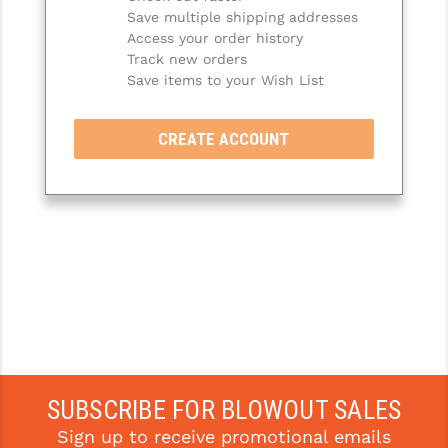
Save multiple shipping addresses
SLINGS & SLING ACCESSORIES
BUSHMASTER
Access your order history
Track new orders
SURVIVAL / OUTDOOR
CMC TRIGGERS
Save items to your Wish List
TOOLS & CLEANING SUPPLIES
CMMG
CREATE ACCOUNT
CROSSBREED
DURAMAG
DANIEL DEFENSE
EOTECH
FAB DEFENSE
FAIL ZERO
FAXON FIREARMS
SUBSCRIBE FOR BLOWOUT SALES
Sign up to receive promotional emails
GEISSELE TRIGGERS & RAILS