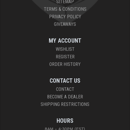
SITEMAP
PRO-SHOT
TERMS & CONDITIONS
RADIAN - RAPTOR
PRIVACY POLICY
GIVEAWAYS
READY HOUR
READYWISE
MY ACCOUNT
WISHLIST
RIGHT TO BEAR PRODUCTS (RTB)
REGISTER
ROCK RIVER ARMS
ORDER HISTORY
SB TACTICAL
CONTACT US
SEEKINS PRECISION
CONTACT
BECOME A DEALER
SLR RIFLEWORKS
SHIPPING RESTRICTIONS
SPIKE'S TACTICAL
HOURS
STICKY HOLSTERS
8AM - 4:30PM (EST)