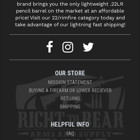
brand brings you the only lightweight .22LR
LEAPERS UTG
pencil barrel on the market at an affordable
price! Visit our 22/rimfire category today and
MAGPUL
take advantage of our lightning fast shipping!
MIDWEST INDUSTRIES
MISSION FIRST
NEXBELT
NINELINE
OUR STORE
NOVESKE
MISSION STATEMENT
BUYING A FIREARM OR LOWER RECIEVER
ODIN WORKS
RETURNS
SHIPPING
OTIS
OVERWATCH PRECISION
HELPFUL INFO
PRIMARY ARMS
FAQ