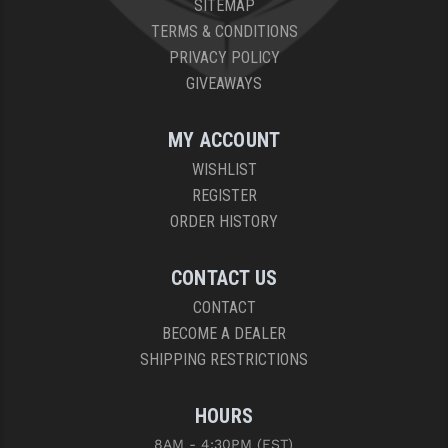
SITEMAP
PRO-SHOT
TERMS & CONDITIONS
RADIAN - RAPTOR
PRIVACY POLICY
GIVEAWAYS
READY HOUR
READYWISE
MY ACCOUNT
WISHLIST
RIGHT TO BEAR PRODUCTS (RTB)
REGISTER
ROCK RIVER ARMS
ORDER HISTORY
SB TACTICAL
CONTACT US
SEEKINS PRECISION
CONTACT
BECOME A DEALER
SLR RIFLEWORKS
SHIPPING RESTRICTIONS
SPIKE'S TACTICAL
HOURS
STICKY HOLSTERS
8AM - 4:30PM (EST)