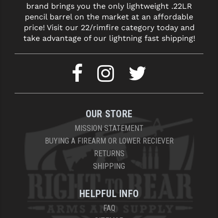
brand brings you the only lightweight .22LR
LEAPERS UTG
pencil barrel on the market at an affordable
price! Visit our 22/rimfire category today and
MAGPUL
take advantage of our lightning fast shipping!
MIDWEST INDUSTRIES
MISSION FIRST
NEXBELT
NINELINE
OUR STORE
NOVESKE
MISSION STATEMENT
BUYING A FIREARM OR LOWER RECIEVER
ODIN WORKS
RETURNS
SHIPPING
OTIS
OVERWATCH PRECISION
HELPFUL INFO
PRIMARY ARMS
FAQ