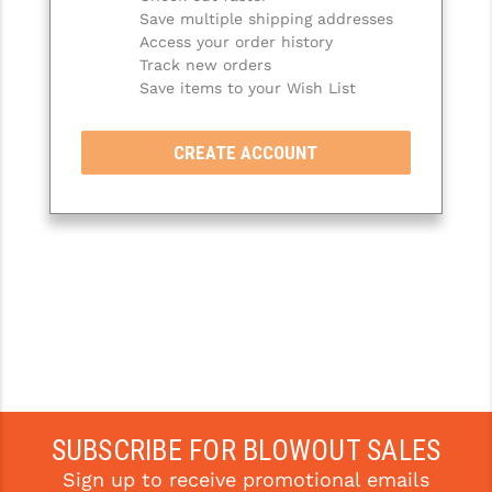
Save multiple shipping addresses
SLINGS & SLING ACCESSORIES
BUSHMASTER
Access your order history
Track new orders
SURVIVAL / OUTDOOR
CMC TRIGGERS
Save items to your Wish List
TOOLS & CLEANING SUPPLIES
CMMG
CREATE ACCOUNT
CROSSBREED
DURAMAG
DANIEL DEFENSE
EOTECH
FAB DEFENSE
FAIL ZERO
FAXON FIREARMS
SUBSCRIBE FOR BLOWOUT SALES
Sign up to receive promotional emails
GEISSELE TRIGGERS & RAILS