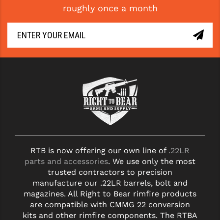
roughly once a month
GHOST INC.
GREY GHOST PRECISION
HERA USA
HOGUE
HOLOSUN
HOPPE'S
KAK INDUSTRIES
RTB is now offering our own line of
.22LR
KAW VALLEY PRECISION
parts and accessories
. We use only the most
KNS PRECISION PARTS
trusted contractors to precision
manufacture our .22LR barrels, bolt and
LANCER
magazines. All Right to Bear rimfire products
are compatible with CMMG 22 conversion
LANTAC
kits and other rimfire components. The RTBA