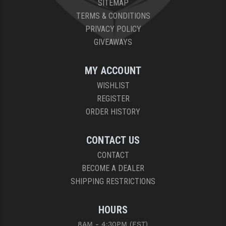
SITEMAP
PRO-SHOT
TERMS & CONDITIONS
RADIAN - RAPTOR
PRIVACY POLICY
GIVEAWAYS
READY HOUR
READYWISE
MY ACCOUNT
WISHLIST
RIGHT TO BEAR PRODUCTS (RTB)
REGISTER
ROCK RIVER ARMS
ORDER HISTORY
SB TACTICAL
CONTACT US
SEEKINS PRECISION
CONTACT
BECOME A DEALER
SLR RIFLEWORKS
SHIPPING RESTRICTIONS
SPIKE'S TACTICAL
HOURS
STICKY HOLSTERS
8AM - 4:30PM (EST)