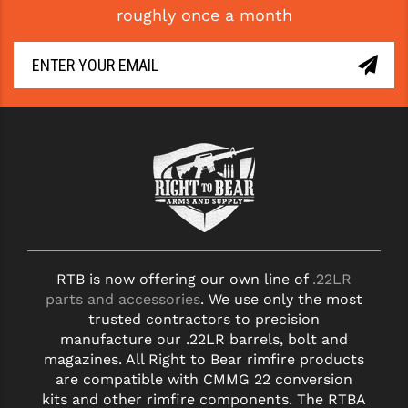
roughly once a month
GHOST INC.
GREY GHOST PRECISION
HERA USA
HOGUE
HOLOSUN
HOPPE'S
KAK INDUSTRIES
RTB is now offering our own line of
.22LR
KAW VALLEY PRECISION
parts and accessories
. We use only the most
KNS PRECISION PARTS
trusted contractors to precision
manufacture our .22LR barrels, bolt and
LANCER
magazines. All Right to Bear rimfire products
are compatible with CMMG 22 conversion
LANTAC
kits and other rimfire components. The RTBA