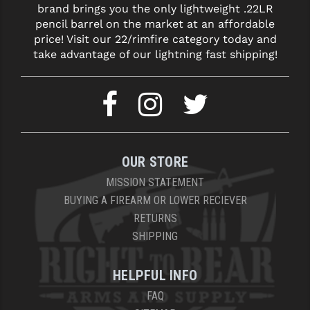
brand brings you the only lightweight .22LR
LEAPERS UTG
pencil barrel on the market at an affordable
price! Visit our 22/rimfire category today and
MAGPUL
take advantage of our lightning fast shipping!
MIDWEST INDUSTRIES
MISSION FIRST
NEXBELT
NINELINE
OUR STORE
NOVESKE
MISSION STATEMENT
BUYING A FIREARM OR LOWER RECIEVER
ODIN WORKS
RETURNS
SHIPPING
OTIS
OVERWATCH PRECISION
HELPFUL INFO
PRIMARY ARMS
FAQ