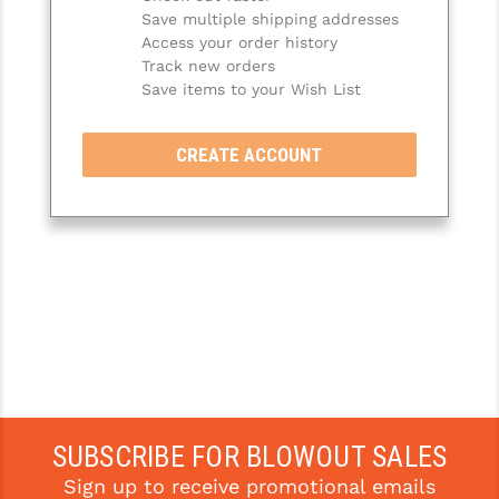
Save multiple shipping addresses
SLINGS & SLING ACCESSORIES
BUSHMASTER
Access your order history
Track new orders
SURVIVAL / OUTDOOR
CMC TRIGGERS
Save items to your Wish List
TOOLS & CLEANING SUPPLIES
CMMG
CREATE ACCOUNT
CROSSBREED
DURAMAG
DANIEL DEFENSE
EOTECH
FAB DEFENSE
FAIL ZERO
FAXON FIREARMS
SUBSCRIBE FOR BLOWOUT SALES
Sign up to receive promotional emails
GEISSELE TRIGGERS & RAILS