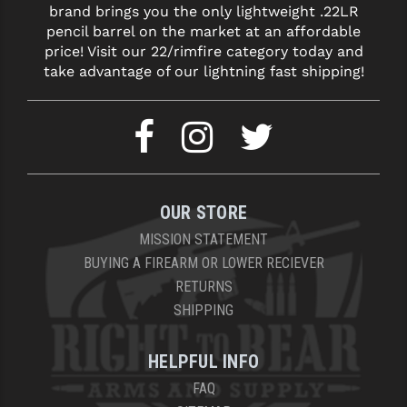
brand brings you the only lightweight .22LR
LEAPERS UTG
pencil barrel on the market at an affordable
price! Visit our 22/rimfire category today and
MAGPUL
take advantage of our lightning fast shipping!
MIDWEST INDUSTRIES
MISSION FIRST
NEXBELT
NINELINE
OUR STORE
NOVESKE
MISSION STATEMENT
BUYING A FIREARM OR LOWER RECIEVER
ODIN WORKS
RETURNS
SHIPPING
OTIS
OVERWATCH PRECISION
HELPFUL INFO
PRIMARY ARMS
FAQ