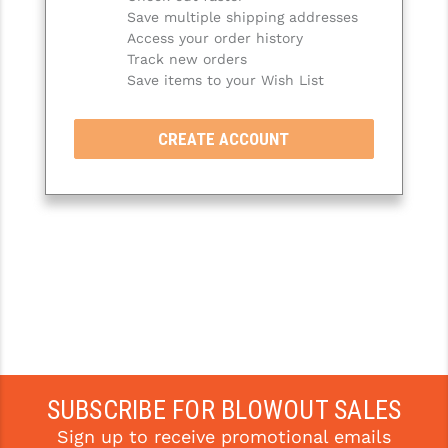
Save multiple shipping addresses
SLINGS & SLING ACCESSORIES
BUSHMASTER
Access your order history
Track new orders
SURVIVAL / OUTDOOR
CMC TRIGGERS
Save items to your Wish List
TOOLS & CLEANING SUPPLIES
CMMG
CREATE ACCOUNT
CROSSBREED
DURAMAG
DANIEL DEFENSE
EOTECH
FAB DEFENSE
FAIL ZERO
FAXON FIREARMS
SUBSCRIBE FOR BLOWOUT SALES
Sign up to receive promotional emails
GEISSELE TRIGGERS & RAILS