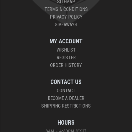
SITEMAP
PRO-SHOT
TERMS & CONDITIONS
RADIAN - RAPTOR
PRIVACY POLICY
GIVEAWAYS
READY HOUR
READYWISE
MY ACCOUNT
WISHLIST
RIGHT TO BEAR PRODUCTS (RTB)
REGISTER
ROCK RIVER ARMS
ORDER HISTORY
SB TACTICAL
CONTACT US
SEEKINS PRECISION
CONTACT
BECOME A DEALER
SLR RIFLEWORKS
SHIPPING RESTRICTIONS
SPIKE'S TACTICAL
HOURS
STICKY HOLSTERS
8AM - 4:30PM (EST)