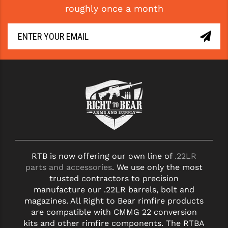
roughly once a month
GHOST INC.
GREY GHOST PRECISION
HERA USA
HOGUE
HOLOSUN
HOPPE'S
KAK INDUSTRIES
RTB is now offering our own line of
.22LR
KAW VALLEY PRECISION
parts and accessories
. We use only the most
KNS PRECISION PARTS
trusted contractors to precision
manufacture our .22LR barrels, bolt and
LANCER
magazines. All Right to Bear rimfire products
are compatible with CMMG 22 conversion
LANTAC
kits and other rimfire components. The RTBA