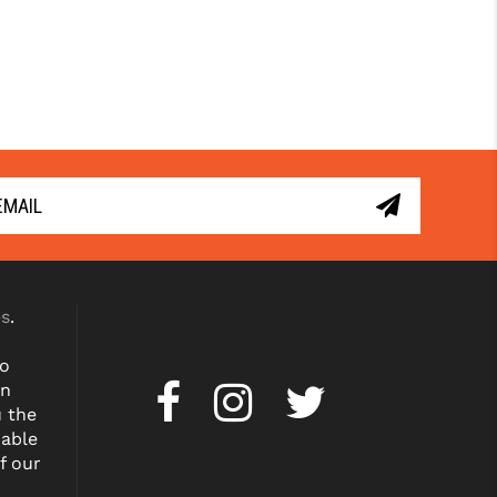
es
.
to
on
u the
dable
f our