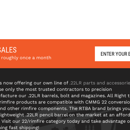
SALES
s roughly once a month
s now offering our own line of
.22LR parts and accessori
e only the most trusted contractors to precision
acture our .22LR barrels, bolt and magazines. All Right 
 rimfire products are compatible with CMMG 22 conversi
and other rimfire components. The RTBA brand brings yo
lightweight .22LR pencil barrel on the market at an affor
! Visit our 22/rimfire category today and take advantage o
ning fast shipping!