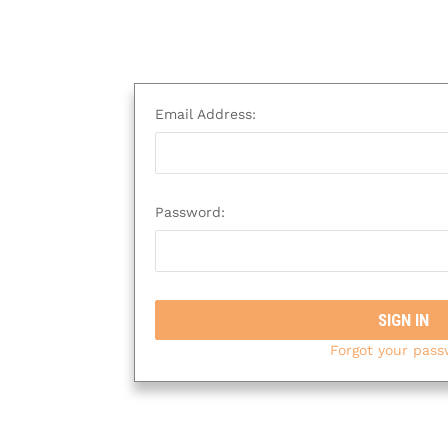
Email Address:
Password:
Forgot your pas