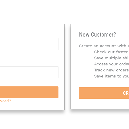
New Customer?
Create an account with u
Check out faster
Save multiple sh
Access your order
Track new orders
Save items to you
CR
sword?