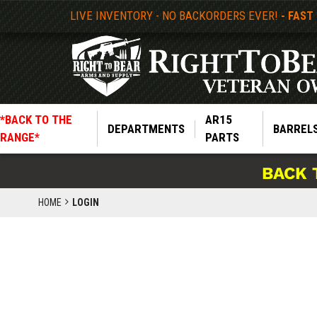
LIVE INVENTORY - NO BACKORDERS EVER!
- FAST
*BACK TO THE
AR15
DEPARTMENTS
BARREL
RANGE*
PARTS
BACK 
HOME
LOGIN