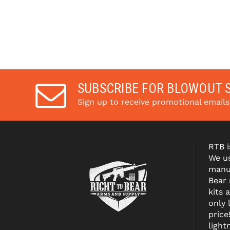
SUBSCRIBE FOR BLOWOUT 
Sign up to receive promotional email
RTB i
We us
manuf
Bear
kits 
only 
price
light