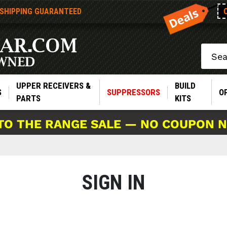
 SHIPPING GUARANTEED
Search
UPPER RECEIVERS &
BUILD
S
SUPPRESSORS
O
PARTS
KITS
TO THE RANGE SALE — NO COUPON 
SIGN IN