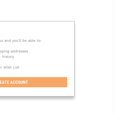
s and you'll be able to:
ipping addresses
 history
r Wish List
EATE ACCOUNT