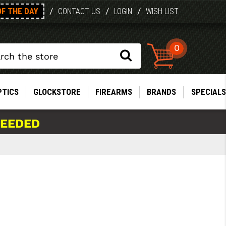
OF THE DAY
/
/
/
CONTACT US
LOGIN
WISH LIST
0
PTICS
GLOCKSTORE
FIREARMS
BRANDS
SPECIALS
NEEDED