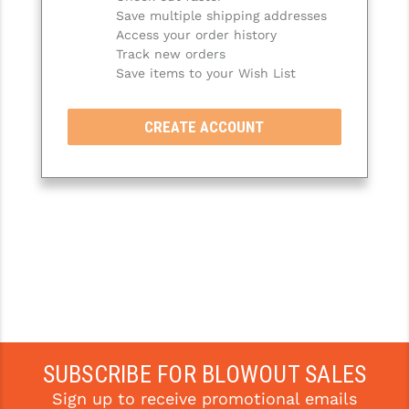
Save multiple shipping addresses
SLINGS & SLING ACCESSORIES
BUSHMASTER
Access your order history
Track new orders
SURVIVAL / OUTDOOR
CMC TRIGGERS
Save items to your Wish List
TOOLS & CLEANING SUPPLIES
CMMG
CREATE ACCOUNT
CROSSBREED
DURAMAG
DANIEL DEFENSE
EOTECH
FAB DEFENSE
FAIL ZERO
FAXON FIREARMS
SUBSCRIBE FOR BLOWOUT SALES
Sign up to receive promotional emails
GEISSELE TRIGGERS & RAILS