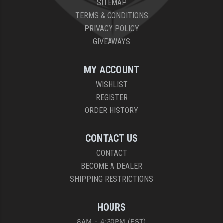
SITEMAP
PRO-SHOT
TERMS & CONDITIONS
RADIAN - RAPTOR
PRIVACY POLICY
GIVEAWAYS
READY HOUR
READYWISE
MY ACCOUNT
WISHLIST
RIGHT TO BEAR PRODUCTS (RTB)
REGISTER
ROCK RIVER ARMS
ORDER HISTORY
SB TACTICAL
CONTACT US
SEEKINS PRECISION
CONTACT
BECOME A DEALER
SLR RIFLEWORKS
SHIPPING RESTRICTIONS
SPIKE'S TACTICAL
HOURS
STICKY HOLSTERS
8AM - 4:30PM (EST)