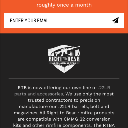
roughly once a month
GHOST INC.
GREY GHOST PRECISION
HERA USA
HOGUE
HOLOSUN
HOPPE'S
KAK INDUSTRIES
RTB is now offering our own line of
.22LR
KAW VALLEY PRECISION
parts and accessories
. We use only the most
KNS PRECISION PARTS
trusted contractors to precision
manufacture our .22LR barrels, bolt and
LANCER
magazines. All Right to Bear rimfire products
are compatible with CMMG 22 conversion
LANTAC
kits and other rimfire components. The RTBA