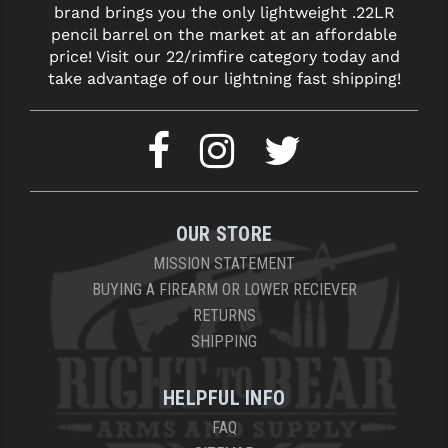
brand brings you the only lightweight .22LR
LEAPERS UTG
pencil barrel on the market at an affordable
price! Visit our 22/rimfire category today and
MAGPUL
take advantage of our lightning fast shipping!
MIDWEST INDUSTRIES
MISSION FIRST
NEXBELT
NINELINE
OUR STORE
NOVESKE
MISSION STATEMENT
BUYING A FIREARM OR LOWER RECIEVER
ODIN WORKS
RETURNS
SHIPPING
OTIS
OVERWATCH PRECISION
HELPFUL INFO
PRIMARY ARMS
FAQ