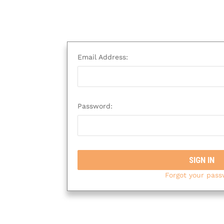
Email Address:
Password:
Forgot your pas