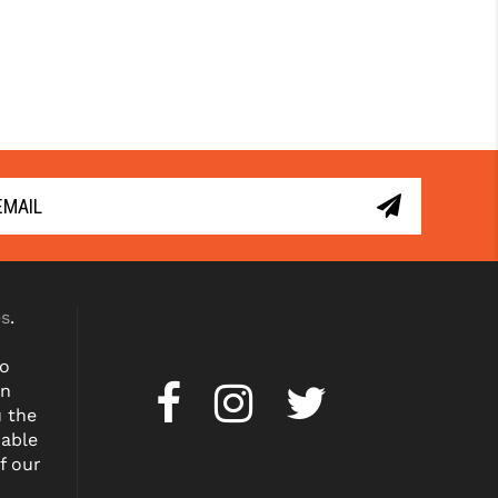
es
.
to
on
u the
dable
f our