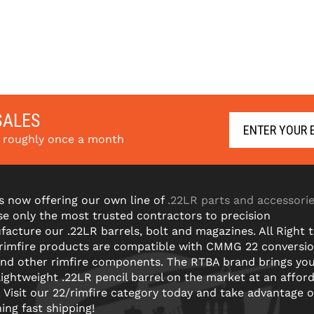
SALES
s roughly once a month
s now offering our own line of
.22LR parts and accessori
e only the most trusted contractors to precision
acture our .22LR barrels, bolt and magazines. All Right 
 rimfire products are compatible with CMMG 22 conversi
and other rimfire components. The RTBA brand brings yo
lightweight .22LR pencil barrel on the market at an affor
! Visit our 22/rimfire category today and take advantage o
ning fast shipping!