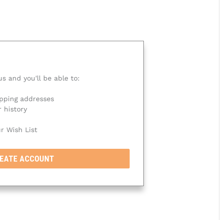
s and you'll be able to:
ipping addresses
 history
r Wish List
EATE ACCOUNT