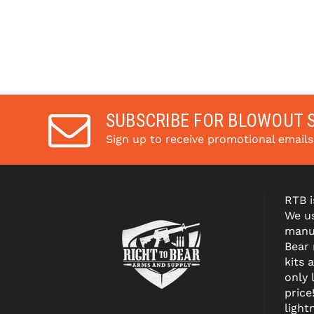
SUBSCRIBE FOR BLOWOUT 
Sign up to receive promotional email
RTB i
We us
manuf
Bear
kits 
only 
price
light