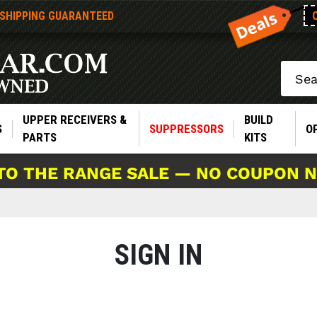
 SHIPPING GUARANTEED
Search
UPPER RECEIVERS &
BUILD
S
SUPPRESSORS
O
PARTS
KITS
TO THE RANGE SALE — NO COUPON 
SIGN IN