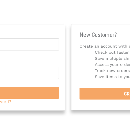
New Customer?
Create an account with u
Check out faster
Save multiple sh
Access your order
Track new orders
Save items to you
CR
sword?