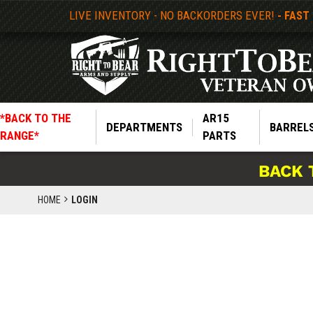
LIVE INVENTORY - NO BACKORDERS EVER!
- FAST
*BACK TO THE
AR15
DEPARTMENTS
BARREL
RANGE*
PARTS
BACK 
HOME
LOGIN