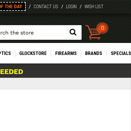
OF THE DAY
/
/
/
CONTACT US
LOGIN
WISH LIST
0
PTICS
GLOCKSTORE
FIREARMS
BRANDS
SPECIALS
NEEDED