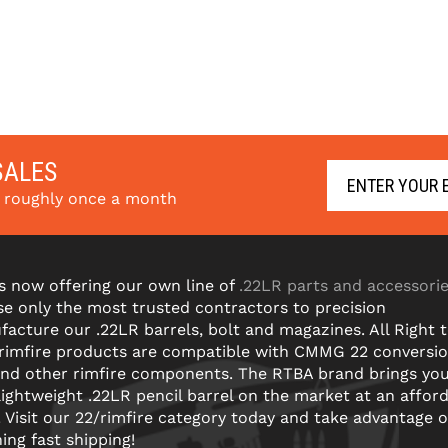
SALES
s roughly once a month
s now offering our own line of
.22LR parts and accessori
e only the most trusted contractors to precision
acture our .22LR barrels, bolt and magazines. All Right 
 rimfire products are compatible with CMMG 22 conversi
and other rimfire components. The RTBA brand brings yo
lightweight .22LR pencil barrel on the market at an affor
! Visit our 22/rimfire category today and take advantage o
ning fast shipping!