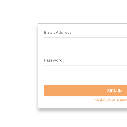
Email Address:
Password:
Forgot your pas