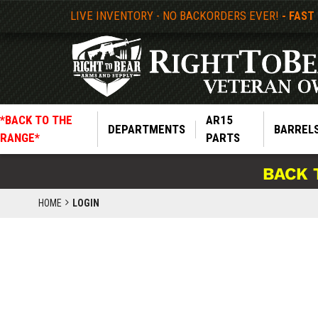
LIVE INVENTORY - NO BACKORDERS EVER!
- FAST
*BACK TO THE
AR15
DEPARTMENTS
BARREL
RANGE*
PARTS
BACK 
HOME
LOGIN