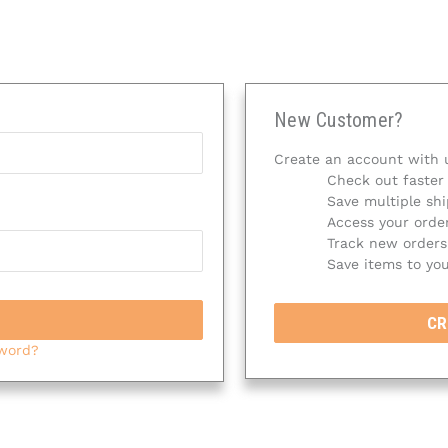
New Customer?
Create an account with u
Check out faster
Save multiple sh
Access your order
Track new orders
Save items to you
CR
sword?