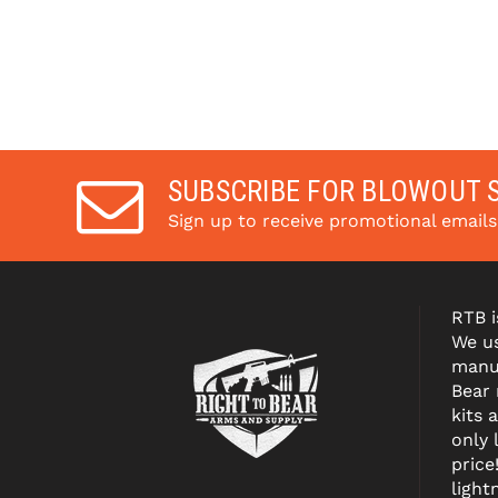
SUBSCRIBE FOR BLOWOUT 
Sign up to receive promotional email
RTB i
We us
manuf
Bear
kits 
only 
price
light