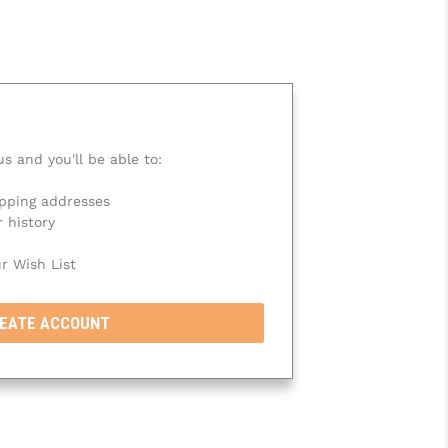
s and you'll be able to:
ipping addresses
 history
r Wish List
EATE ACCOUNT