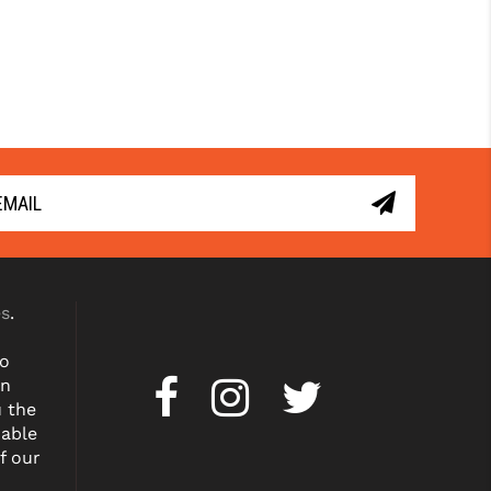
es
.
to
on
u the
dable
f our