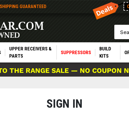
 SHIPPING GUARANTEED
Search
UPPER RECEIVERS &
BUILD
S
SUPPRESSORS
O
PARTS
KITS
TO THE RANGE SALE — NO COUPON 
SIGN IN