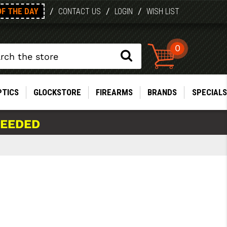
OF THE DAY
/
/
/
CONTACT US
LOGIN
WISH LIST
0
PTICS
GLOCKSTORE
FIREARMS
BRANDS
SPECIALS
NEEDED