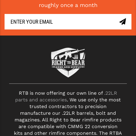
roughly once a month
GHOST INC.
GREY GHOST PRECISION
HERA USA
HOGUE
HOLOSUN
HOPPE'S
KAK INDUSTRIES
RTB is now offering our own line of
.22LR
KAW VALLEY PRECISION
parts and accessories
. We use only the most
KNS PRECISION PARTS
trusted contractors to precision
manufacture our .22LR barrels, bolt and
LANCER
magazines. All Right to Bear rimfire products
are compatible with CMMG 22 conversion
LANTAC
kits and other rimfire components. The RTBA