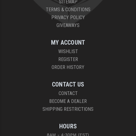
SITEMAP
PRO-SHOT
TERMS & CONDITIONS
RADIAN - RAPTOR
PRIVACY POLICY
GIVEAWAYS
READY HOUR
READYWISE
MY ACCOUNT
WISHLIST
RIGHT TO BEAR PRODUCTS (RTB)
REGISTER
ROCK RIVER ARMS
ORDER HISTORY
SB TACTICAL
CONTACT US
SEEKINS PRECISION
CONTACT
BECOME A DEALER
SLR RIFLEWORKS
SHIPPING RESTRICTIONS
SPIKE'S TACTICAL
HOURS
STICKY HOLSTERS
8AM - 4:30PM (EST)