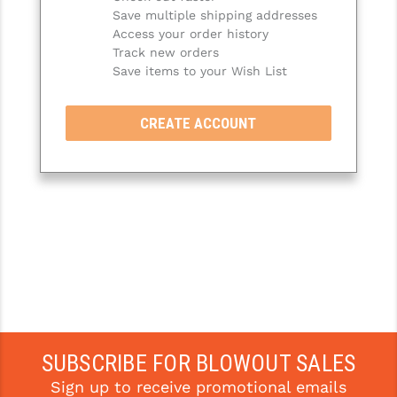
Save multiple shipping addresses
SLINGS & SLING ACCESSORIES
BUSHMASTER
Access your order history
Track new orders
SURVIVAL / OUTDOOR
CMC TRIGGERS
Save items to your Wish List
TOOLS & CLEANING SUPPLIES
CMMG
CREATE ACCOUNT
CROSSBREED
DURAMAG
DANIEL DEFENSE
EOTECH
FAB DEFENSE
FAIL ZERO
FAXON FIREARMS
SUBSCRIBE FOR BLOWOUT SALES
Sign up to receive promotional emails
GEISSELE TRIGGERS & RAILS