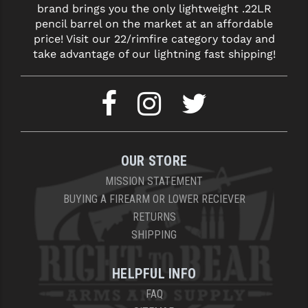
brand brings you the only lightweight .22LR
LEAPERS UTG
pencil barrel on the market at an affordable
price! Visit our 22/rimfire category today and
MAGPUL
take advantage of our lightning fast shipping!
MIDWEST INDUSTRIES
MISSION FIRST
NEXBELT
NINELINE
OUR STORE
NOVESKE
MISSION STATEMENT
BUYING A FIREARM OR LOWER RECIEVER
ODIN WORKS
RETURNS
SHIPPING
OTIS
OVERWATCH PRECISION
HELPFUL INFO
PRIMARY ARMS
FAQ