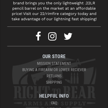
brand brings you the only lightweight .22LR
LEAPERS UTG
pencil barrel on the market at an affordable
price! Visit our 22/rimfire category today and
MAGPUL
take advantage of our lightning fast shipping!
MIDWEST INDUSTRIES
MISSION FIRST
NEXBELT
NINELINE
OUR STORE
NOVESKE
MISSION STATEMENT
BUYING A FIREARM OR LOWER RECIEVER
ODIN WORKS
RETURNS
SHIPPING
OTIS
OVERWATCH PRECISION
HELPFUL INFO
PRIMARY ARMS
FAQ