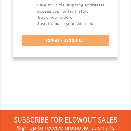
Save multiple shipping addresses
SLINGS & SLING ACCESSORIES
BUSHMASTER
Access your order history
Track new orders
SURVIVAL / OUTDOOR
CMC TRIGGERS
Save items to your Wish List
TOOLS & CLEANING SUPPLIES
CMMG
CREATE ACCOUNT
CROSSBREED
DURAMAG
DANIEL DEFENSE
EOTECH
FAB DEFENSE
FAIL ZERO
FAXON FIREARMS
SUBSCRIBE FOR BLOWOUT SALES
Sign up to receive promotional emails
GEISSELE TRIGGERS & RAILS