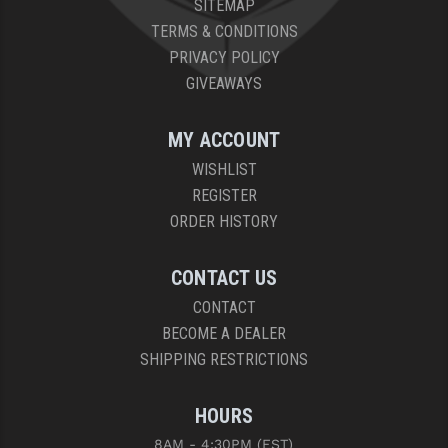
SITEMAP
PRO-SHOT
TERMS & CONDITIONS
RADIAN - RAPTOR
PRIVACY POLICY
GIVEAWAYS
READY HOUR
READYWISE
MY ACCOUNT
WISHLIST
RIGHT TO BEAR PRODUCTS (RTB)
REGISTER
ROCK RIVER ARMS
ORDER HISTORY
SB TACTICAL
CONTACT US
SEEKINS PRECISION
CONTACT
BECOME A DEALER
SLR RIFLEWORKS
SHIPPING RESTRICTIONS
SPIKE'S TACTICAL
HOURS
STICKY HOLSTERS
8AM - 4:30PM (EST)