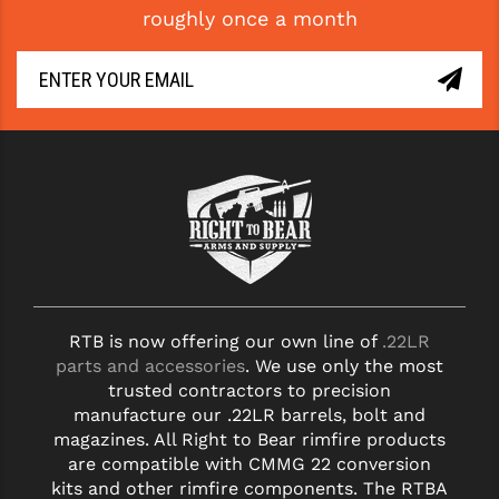
roughly once a month
GHOST INC.
GREY GHOST PRECISION
HERA USA
HOGUE
HOLOSUN
HOPPE'S
KAK INDUSTRIES
RTB is now offering our own line of
.22LR
KAW VALLEY PRECISION
parts and accessories
. We use only the most
KNS PRECISION PARTS
trusted contractors to precision
manufacture our .22LR barrels, bolt and
LANCER
magazines. All Right to Bear rimfire products
are compatible with CMMG 22 conversion
LANTAC
kits and other rimfire components. The RTBA