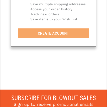
Save multiple shipping addresses
SLINGS & SLING ACCESSORIES
BUSHMASTER
Access your order history
Track new orders
SURVIVAL / OUTDOOR
CMC TRIGGERS
Save items to your Wish List
TOOLS & CLEANING SUPPLIES
CMMG
CREATE ACCOUNT
CROSSBREED
DURAMAG
DANIEL DEFENSE
EOTECH
FAB DEFENSE
FAIL ZERO
FAXON FIREARMS
SUBSCRIBE FOR BLOWOUT SALES
Sign up to receive promotional emails
GEISSELE TRIGGERS & RAILS