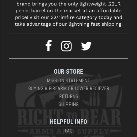
brand brings you the only lightweight .22LR
LEAPERS UTG
pencil barrel on the market at an affordable
price! Visit our 22/rimfire category today and
MAGPUL
take advantage of our lightning fast shipping!
MIDWEST INDUSTRIES
MISSION FIRST
NEXBELT
NINELINE
OUR STORE
NOVESKE
MISSION STATEMENT
BUYING A FIREARM OR LOWER RECIEVER
ODIN WORKS
RETURNS
SHIPPING
OTIS
OVERWATCH PRECISION
HELPFUL INFO
PRIMARY ARMS
FAQ