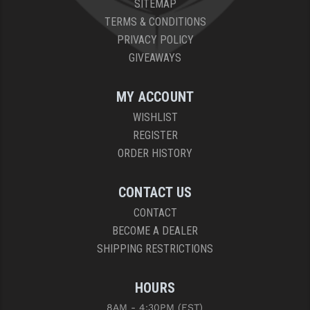
SITEMAP
PRO-SHOT
TERMS & CONDITIONS
RADIAN - RAPTOR
PRIVACY POLICY
GIVEAWAYS
READY HOUR
READYWISE
MY ACCOUNT
WISHLIST
RIGHT TO BEAR PRODUCTS (RTB)
REGISTER
ROCK RIVER ARMS
ORDER HISTORY
SB TACTICAL
CONTACT US
SEEKINS PRECISION
CONTACT
BECOME A DEALER
SLR RIFLEWORKS
SHIPPING RESTRICTIONS
SPIKE'S TACTICAL
HOURS
STICKY HOLSTERS
8AM - 4:30PM (EST)