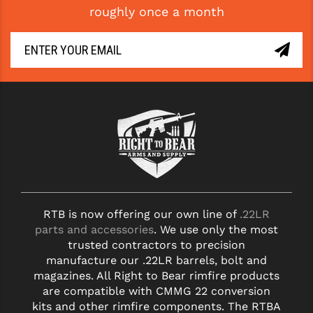
roughly once a month
GHOST INC.
GREY GHOST PRECISION
HERA USA
HOGUE
HOLOSUN
HOPPE'S
KAK INDUSTRIES
RTB is now offering our own line of
.22LR
KAW VALLEY PRECISION
parts and accessories
. We use only the most
KNS PRECISION PARTS
trusted contractors to precision
manufacture our .22LR barrels, bolt and
LANCER
magazines. All Right to Bear rimfire products
are compatible with CMMG 22 conversion
LANTAC
kits and other rimfire components. The RTBA