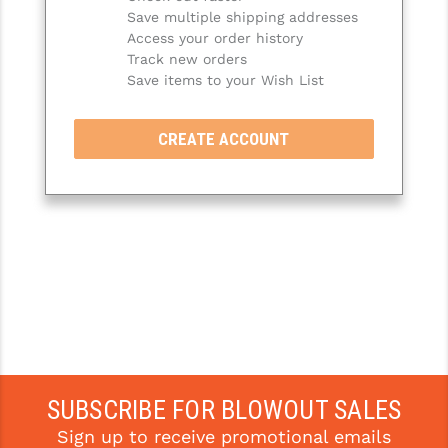
Save multiple shipping addresses
SLINGS & SLING ACCESSORIES
BUSHMASTER
Access your order history
Track new orders
SURVIVAL / OUTDOOR
CMC TRIGGERS
Save items to your Wish List
TOOLS & CLEANING SUPPLIES
CMMG
CREATE ACCOUNT
CROSSBREED
DURAMAG
DANIEL DEFENSE
EOTECH
FAB DEFENSE
FAIL ZERO
FAXON FIREARMS
SUBSCRIBE FOR BLOWOUT SALES
Sign up to receive promotional emails
GEISSELE TRIGGERS & RAILS