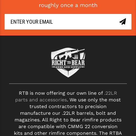
roughly once a month
GHOST INC.
GREY GHOST PRECISION
HERA USA
HOGUE
HOLOSUN
HOPPE'S
KAK INDUSTRIES
RTB is now offering our own line of
.22LR
KAW VALLEY PRECISION
parts and accessories
. We use only the most
KNS PRECISION PARTS
trusted contractors to precision
manufacture our .22LR barrels, bolt and
LANCER
magazines. All Right to Bear rimfire products
are compatible with CMMG 22 conversion
LANTAC
kits and other rimfire components. The RTBA