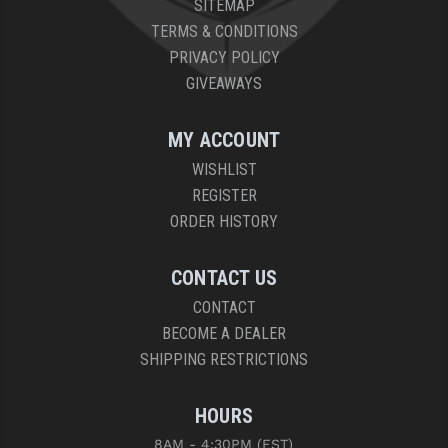
SITEMAP
PRO-SHOT
TERMS & CONDITIONS
RADIAN - RAPTOR
PRIVACY POLICY
GIVEAWAYS
READY HOUR
READYWISE
MY ACCOUNT
WISHLIST
RIGHT TO BEAR PRODUCTS (RTB)
REGISTER
ROCK RIVER ARMS
ORDER HISTORY
SB TACTICAL
CONTACT US
SEEKINS PRECISION
CONTACT
BECOME A DEALER
SLR RIFLEWORKS
SHIPPING RESTRICTIONS
SPIKE'S TACTICAL
HOURS
STICKY HOLSTERS
8AM - 4:30PM (EST)