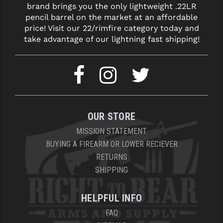
brand brings you the only lightweight .22LR
LEAPERS UTG
pencil barrel on the market at an affordable
price! Visit our 22/rimfire category today and
MAGPUL
take advantage of our lightning fast shipping!
MIDWEST INDUSTRIES
MISSION FIRST
NEXBELT
NINELINE
OUR STORE
NOVESKE
MISSION STATEMENT
BUYING A FIREARM OR LOWER RECIEVER
ODIN WORKS
RETURNS
SHIPPING
OTIS
OVERWATCH PRECISION
HELPFUL INFO
PRIMARY ARMS
FAQ